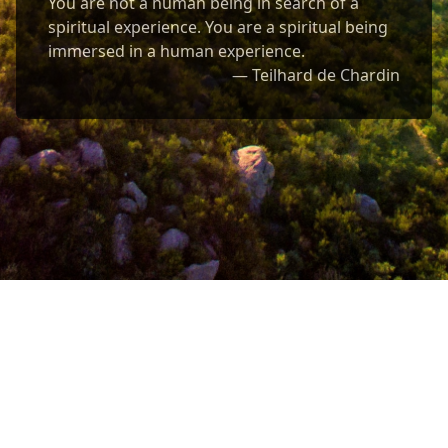
You are not a human being in search of a
spiritual experience. You are a spiritual being
immersed in a human experience.
— Teilhard de Chardin