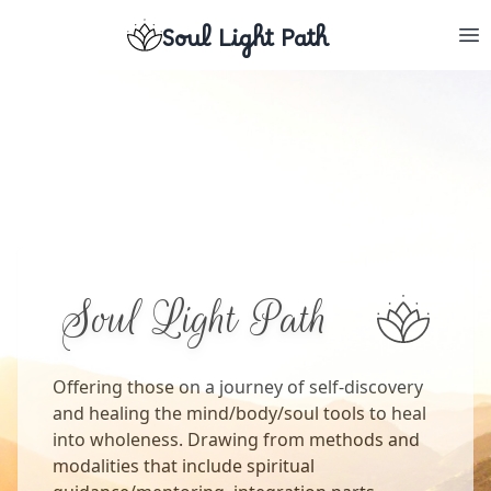
Soul Light Path
Soul Light Path
Offering those on a journey of self-discovery
and healing the mind/body/soul tools to heal
into wholeness. Drawing from methods and
modalities that include spiritual