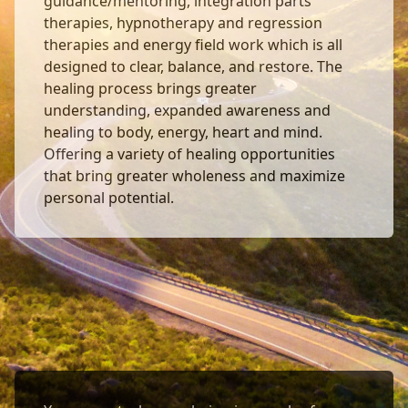
guidance/mentoring, integration parts
therapies, hypnotherapy and regression
therapies and energy field work which is all
designed to clear, balance, and restore. The
healing process brings greater
understanding, expanded awareness and
healing to body, energy, heart and mind.
Offering a variety of healing opportunities
that bring greater wholeness and maximize
personal potential.