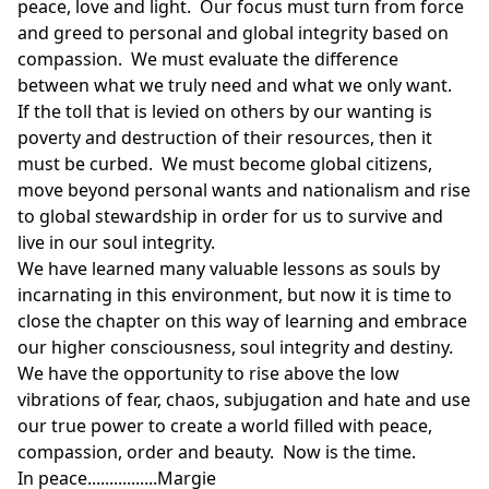
peace, love and light. Our focus must turn from force
and greed to personal and global integrity based on
compassion. We must evaluate the difference
between what we truly need and what we only want.
If the toll that is levied on others by our wanting is
poverty and destruction of their resources, then it
must be curbed. We must become global citizens,
move beyond personal wants and nationalism and rise
to global stewardship in order for us to survive and
live in our soul integrity.
We have learned many valuable lessons as souls by
incarnating in this environment, but now it is time to
close the chapter on this way of learning and embrace
our higher consciousness, soul integrity and destiny.
We have the opportunity to rise above the low
vibrations of fear, chaos, subjugation and hate and use
our true power to create a world filled with peace,
compassion, order and beauty. Now is the time.
In peace................Margie