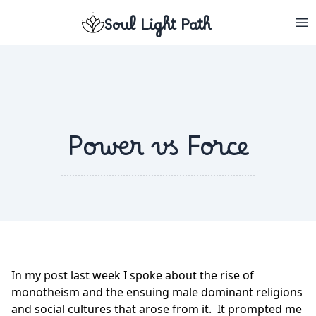
Soul Light Path
Power vs Force
In my post last week I spoke about the rise of
monotheism and the ensuing male dominant religions
and social cultures that arose from it. It prompted me