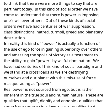
to think that there were more things to say that are
pertinent today. In this kind of social order we have
come to understand that there is power in imposing
one's will over others. Out of these kinds of social
orders we have had centuries of war, suppression,
class distinctions, hatred, turmoil, greed and planetary
destruction.
In reality this kind of "power" is actually a function of
the use of ego force in gaining superiority over others
and amassing the spoils of victory as a testament to
the ability to gain "power" by willful domination. We
have had centuries of this kind of social paradigm and
we stand at a crossroads as we are destroying
ourselves and our planet with this mis-use of force
masquerading as "power".
Real power is not sourced from ego, but is rather
inherent in the true soul and human nature. These are
qualities that uplift, dignify and ennoble - qualities that
come from compassion, love, peace - qualities that