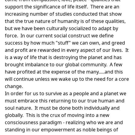
support the significance of life itself. There are an
increasing number of studies conducted that show
that the true nature of humanity is of these qualities,
but we have been culturally socialized to adapt by
force. In our current social construct we define
success by how much "stuff" we can own, and greed
and profit are rewarded in every aspect of our lives. It
is a way of life that is destroying the planet and has
brought imbalance to our global community. A few
have profited at the expense of the many.....and this
will continue unless we wake up to the need for a core
change.
In order for us to survive as a people and a planet we
must embrace this returning to our true human and
soul nature. It must be done both individually and
globally. This is the crux of moving into a new
consciousness paradigm - realizing who we are and
standing in our empowerment as noble beings of