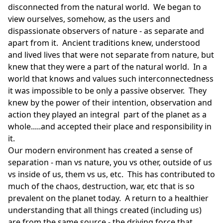
disconnected from the natural world. We began to
view ourselves, somehow, as the users and
dispassionate observers of nature - as separate and
apart from it. Ancient traditions knew, understood
and lived lives that were not separate from nature, but
knew that they were a part of the natural world. In a
world that knows and values such interconnectedness
it was impossible to be only a passive observer. They
knew by the power of their intention, observation and
action they played an integral part of the planet as a
whole.....and accepted their place and responsibility in
it.
Our modern environment has created a sense of
separation - man vs nature, you vs other, outside of us
vs inside of us, them vs us, etc. This has contributed to
much of the chaos, destruction, war, etc that is so
prevalent on the planet today. A return to a healthier
understanding that all things created (including us)
are from the same source - the driving force that