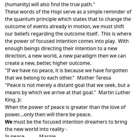
(humanity) will also find the true path."
These words of the Hopi serve as a simple reminder of
the quantum principle which states that to change the
outcome of events already in motion, we must shift
our beliefs regarding the outcome itself. This is where
the power of focused intention comes into play. With
enough beings directing their intention to a new
direction, a new world, a new paradigm then we can
create a new, better, higher outcome.
"If we have no peace, it is because we have forgotten
that we belong to each other." Mother Teresa
"Peace is not merely a distant goal that we seek, but a
means by which we arrive at that goal." Martin Luther
King, Jr.
When the power of peace is greater than the love of
power....only then will there be peace.
We
must be the focused intention dreamers to bring
the new world into reality -
In peace............Margie