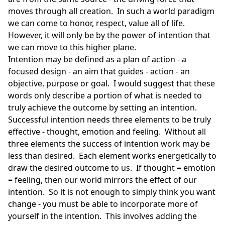
moves through all creation. In such a world paradigm
we can come to honor, respect, value all of life.
However, it will only be by the power of intention that
we can move to this higher plane.
Intention may be defined as a plan of action - a
focused design - an aim that guides - action - an
objective, purpose or goal. I would suggest that these
words only describe a portion of what is needed to
truly achieve the outcome by setting an intention.
Successful intention needs three elements to be truly
effective - thought, emotion and feeling. Without all
three elements the success of intention work may be
less than desired. Each element works energetically to
draw the desired outcome to us. If thought = emotion
= feeling, then our world mirrors the effect of our
intention. So it is not enough to simply think you want
change - you must be able to incorporate more of
yourself in the intention. This involves adding the