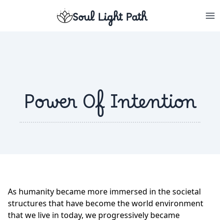
Soul Light Path
Power Of Intention
As humanity became more immersed in the societal
structures that have become the world environment
that we live in today, we progressively became