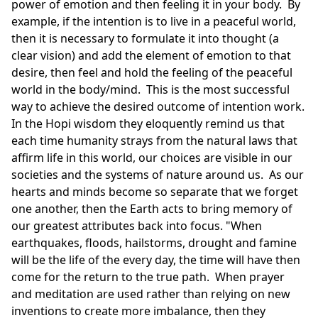
power of emotion and then feeling it in your body. By
example, if the intention is to live in a peaceful world,
then it is necessary to formulate it into thought (a
clear vision) and add the element of emotion to that
desire, then feel and hold the feeling of the peaceful
world in the body/mind. This is the most successful
way to achieve the desired outcome of intention work.
In the Hopi wisdom they eloquently remind us that
each time humanity strays from the natural laws that
affirm life in this world, our choices are visible in our
societies and the systems of nature around us. As our
hearts and minds become so separate that we forget
one another, then the Earth acts to bring memory of
our greatest attributes back into focus. "When
earthquakes, floods, hailstorms, drought and famine
will be the life of the every day, the time will have then
come for the return to the true path. When prayer
and meditation are used rather than relying on new
inventions to create more imbalance, then they