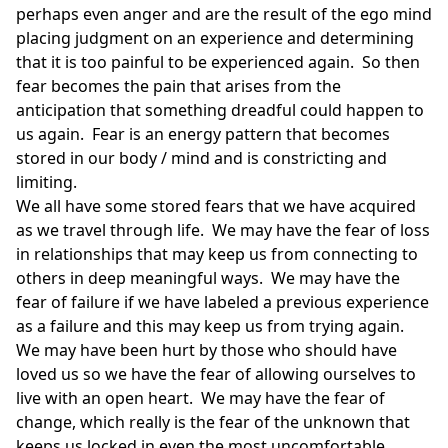
perhaps even anger and are the result of the ego mind
placing judgment on an experience and determining
that it is too painful to be experienced again. So then
fear becomes the pain that arises from the
anticipation that something dreadful could happen to
us again. Fear is an energy pattern that becomes
stored in our body / mind and is constricting and
limiting.
We all have some stored fears that we have acquired
as we travel through life. We may have the fear of loss
in relationships that may keep us from connecting to
others in deep meaningful ways. We may have the
fear of failure if we have labeled a previous experience
as a failure and this may keep us from trying again.
We may have been hurt by those who should have
loved us so we have the fear of allowing ourselves to
live with an open heart. We may have the fear of
change, which really is the fear of the unknown that
keeps us locked in even the most uncomfortable