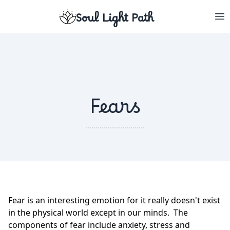
Soul Light Path
Fears
Fear is an interesting emotion for it really doesn't exist
in the physical world except in our minds. The
components of fear include anxiety, stress and