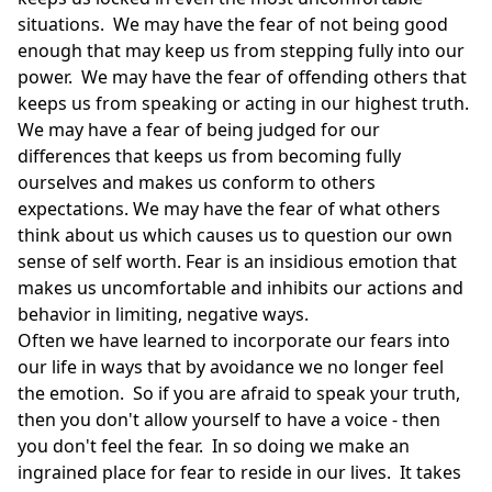
situations. We may have the fear of not being good
enough that may keep us from stepping fully into our
power. We may have the fear of offending others that
keeps us from speaking or acting in our highest truth.
We may have a fear of being judged for our
differences that keeps us from becoming fully
ourselves and makes us conform to others
expectations. We may have the fear of what others
think about us which causes us to question our own
sense of self worth. Fear is an insidious emotion that
makes us uncomfortable and inhibits our actions and
behavior in limiting, negative ways.
Often we have learned to incorporate our fears into
our life in ways that by avoidance we no longer feel
the emotion. So if you are afraid to speak your truth,
then you don't allow yourself to have a voice - then
you don't feel the fear. In so doing we make an
ingrained place for fear to reside in our lives. It takes