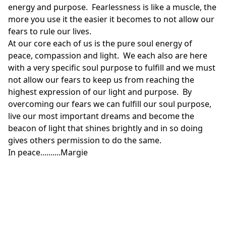
energy and purpose. Fearlessness is like a muscle, the
more you use it the easier it becomes to not allow our
fears to rule our lives.
At our core each of us is the pure soul energy of
peace, compassion and light. We each also are here
with a very specific soul purpose to fulfill and we must
not allow our fears to keep us from reaching the
highest expression of our light and purpose. By
overcoming our fears we can fulfill our soul purpose,
live our most important dreams and become the
beacon of light that shines brightly and in so doing
gives others permission to do the same.
In peace..........Margie