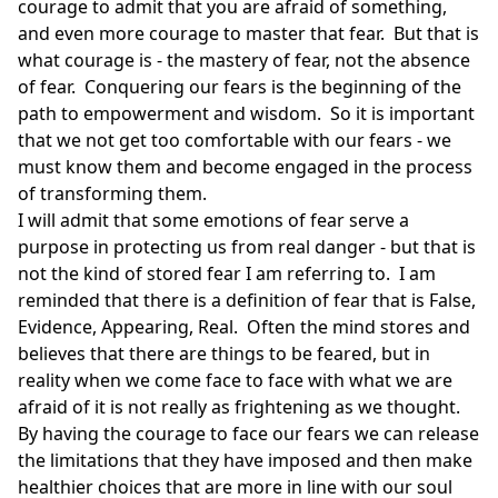
courage to admit that you are afraid of something,
and even more courage to master that fear. But that is
what courage is - the mastery of fear, not the absence
of fear. Conquering our fears is the beginning of the
path to empowerment and wisdom. So it is important
that we not get too comfortable with our fears - we
must know them and become engaged in the process
of transforming them.
I will admit that some emotions of fear serve a
purpose in protecting us from real danger - but that is
not the kind of stored fear I am referring to. I am
reminded that there is a definition of fear that is False,
Evidence, Appearing, Real. Often the mind stores and
believes that there are things to be feared, but in
reality when we come face to face with what we are
afraid of it is not really as frightening as we thought.
By having the courage to face our fears we can release
the limitations that they have imposed and then make
healthier choices that are more in line with our soul