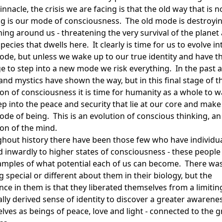
pinnacle, the crisis we are facing is that the old way that is n
g is our mode of consciousness. The old mode is destroyi
hing around us - threatening the very survival of the planet
pecies that dwells here. It clearly is time for us to evolve in
de, but unless we wake up to our true identity and have t
e to step into a new mode we risk everything. In the past 
and mystics have shown the way, but in this final stage of t
ion of consciousness it is time for humanity as a whole to 
p into the peace and security that lie at our core and make 
de of being. This is an evolution of conscious thinking, an
ion of the mind.
hout history there have been those few who have individua
d inwardly to higher states of consciousness - these people
amples of what potential each of us can become. There wa
 special or different about them in their biology, but the
nce in them is that they liberated themselves from a limitin
ially derived sense of identity to discover a greater awarene
lves as beings of peace, love and light - connected to the g