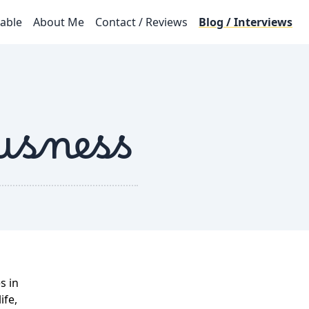
lable
About Me
Contact / Reviews
Blog / Interviews
usness
s in
ife,