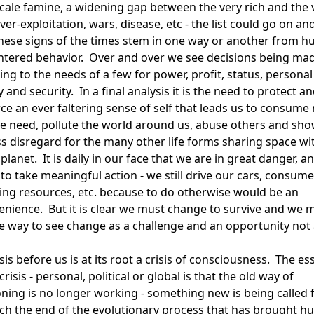
scale famine, a widening gap between the very rich and the 
ver-exploitation, wars, disease, etc - the list could go on an
 these signs of the times stem in one way or another from 
entered behavior. Over and over we see decisions being ma
ng to the needs of a few for power, profit, status, personal
y and security. In a final analysis it is the need to protect a
rce an ever faltering sense of self that leads us to consume
e need, pollute the world around us, abuse others and sh
ss disregard for the many other life forms sharing space wi
planet. It is daily in our face that we are in great danger, a
 to take meaningful action - we still drive our cars, consume
ing resources, etc. because to do otherwise would be an
enience. But it is clear we must change to survive and we 
he way to see change as a challenge and an opportunity not 
sis before us is at its root a crisis of consciousness. The e
crisis - personal, political or global is that the old way of
oning is no longer working - something new is being called f
ch the end of the evolutionary process that has brought h