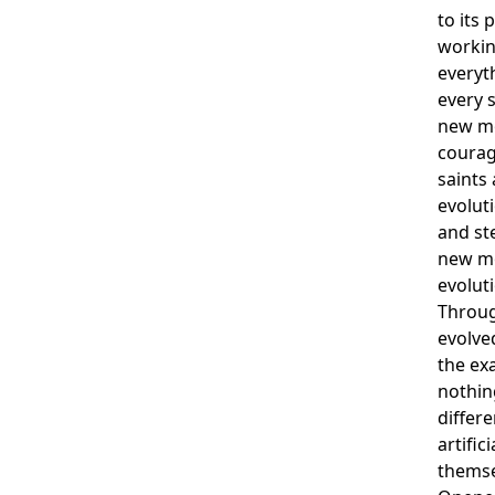
to its 
workin
everyt
every s
new mo
courag
saints 
evolut
and ste
new mo
evolut
Throug
evolve
the ex
nothing
differe
artific
themse