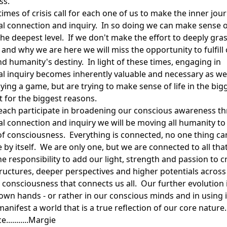
ss.
imes of crisis call for each one of us to make the inner jou
ual connection and inquiry. In so doing we can make sense o
 the deepest level. If we don't make the effort to deeply gr
and why we are here we will miss the opportunity to fulfill
d humanity's destiny. In light of these times, engaging in
ual inquiry becomes inherently valuable and necessary as we
ying a game, but are trying to make sense of life in the big
t for the biggest reasons.
each participate in broadening our conscious awareness t
ual connection and inquiry we will be moving all humanity to
 of consciousness. Everything is connected, no one thing ca
by itself. We are only one, but we are connected to all that
e responsibility to add our light, strength and passion to c
ructures, deeper perspectives and higher potentials across
 consciousness that connects us all. Our further evolution
 own hands - or rather in our conscious minds and in using i
nifest a world that is a true reflection of our core nature.
...........Margie