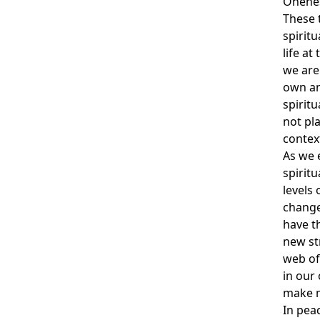
Onene
These t
spirit
life at
we are 
own an
spirit
not pla
contex
As we 
spirit
levels
change 
have th
new st
web of
in our
make ma
In peace