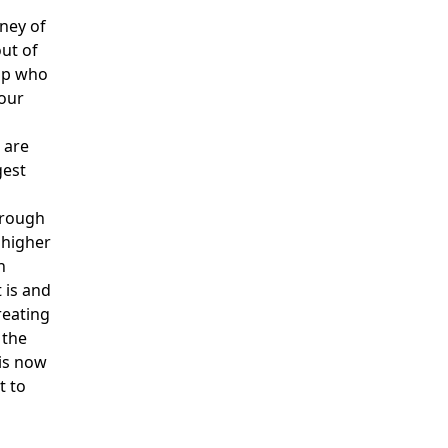
rney of
ut of
asp who
 our
 are
gest
hrough
 higher
n
 is and
reating
 the
 is now
t to