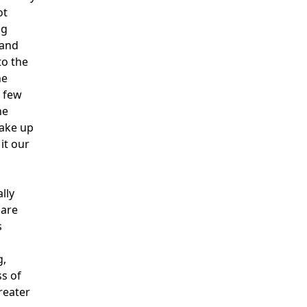
ot
ng
 and
to the
he
a few
he
wake up
it our
lly
 are
s
g,
ss of
reater