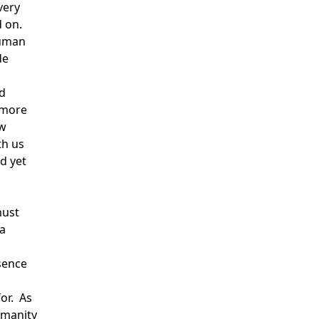
very
d on.
human
de
nd
 more
ow
th us
nd yet
must
a
ssence
or. As
umanity