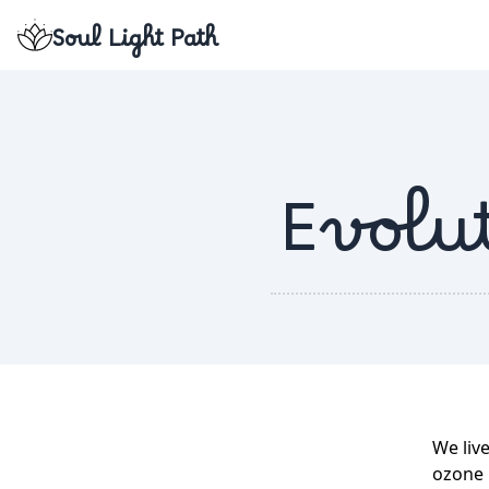
Soul Light Path
Evolut
We live
ozone l