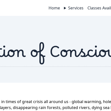
Home
Services
Classes Avai
ion of Conscio
 in times of great crisis all around us - global warming, hole
ayers, disappearing rain forests, polluted rivers, dying sea l