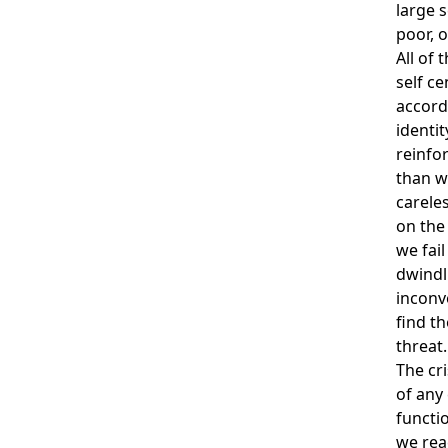
large 
poor, o
All of
self c
accordi
identit
reinfo
than w
carele
on the 
we fail
dwindl
inconv
find t
threat.
The cri
of any 
functi
we rea