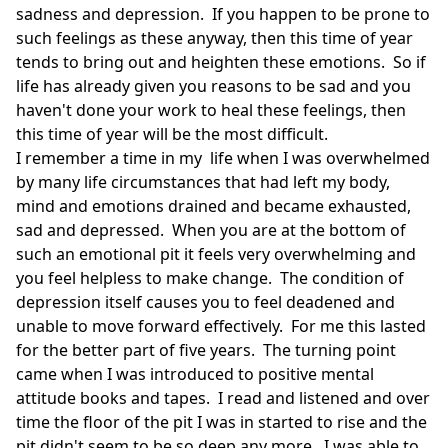
sadness and depression. If you happen to be prone to
such feelings as these anyway, then this time of year
tends to bring out and heighten these emotions. So if
life has already given you reasons to be sad and you
haven't done your work to heal these feelings, then
this time of year will be the most difficult.
I remember a time in my life when I was overwhelmed
by many life circumstances that had left my body,
mind and emotions drained and became exhausted,
sad and depressed. When you are at the bottom of
such an emotional pit it feels very overwhelming and
you feel helpless to make change. The condition of
depression itself causes you to feel deadened and
unable to move forward effectively. For me this lasted
for the better part of five years. The turning point
came when I was introduced to positive mental
attitude books and tapes. I read and listened and over
time the floor of the pit I was in started to rise and the
pit didn't seem to be so deep any more. I was able to