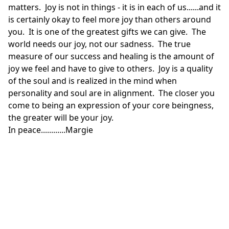
matters. Joy is not in things - it is in each of us......and it
is certainly okay to feel more joy than others around
you. It is one of the greatest gifts we can give. The
world needs our joy, not our sadness. The true
measure of our success and healing is the amount of
joy we feel and have to give to others. Joy is a quality
of the soul and is realized in the mind when
personality and soul are in alignment. The closer you
come to being an expression of your core beingness,
the greater will be your joy.
In peace............Margie