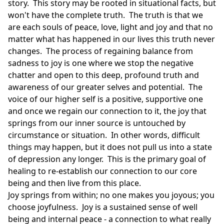
story. This story may be rooted in situational facts, but
won't have the complete truth. The truth is that we
are each souls of peace, love, light and joy and that no
matter what has happened in our lives this truth never
changes. The process of regaining balance from
sadness to joy is one where we stop the negative
chatter and open to this deep, profound truth and
awareness of our greater selves and potential. The
voice of our higher self is a positive, supportive one
and once we regain our connection to it, the joy that
springs from our inner source is untouched by
circumstance or situation. In other words, difficult
things may happen, but it does not pull us into a state
of depression any longer. This is the primary goal of
healing to re-establish our connection to our core
being and then live from this place.
Joy springs from within; no one makes you joyous; you
choose joyfulness. Joy is a sustained sense of well
being and internal peace - a connection to what really