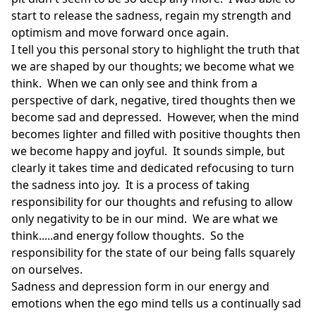
start to release the sadness, regain my strength and
optimism and move forward once again.
I tell you this personal story to highlight the truth that
we are shaped by our thoughts; we become what we
think. When we can only see and think from a
perspective of dark, negative, tired thoughts then we
become sad and depressed. However, when the mind
becomes lighter and filled with positive thoughts then
we become happy and joyful. It sounds simple, but
clearly it takes time and dedicated refocusing to turn
the sadness into joy. It is a process of taking
responsibility for our thoughts and refusing to allow
only negativity to be in our mind. We are what we
think.....and energy follow thoughts. So the
responsibility for the state of our being falls squarely
on ourselves.
Sadness and depression form in our energy and
emotions when the ego mind tells us a continually sad