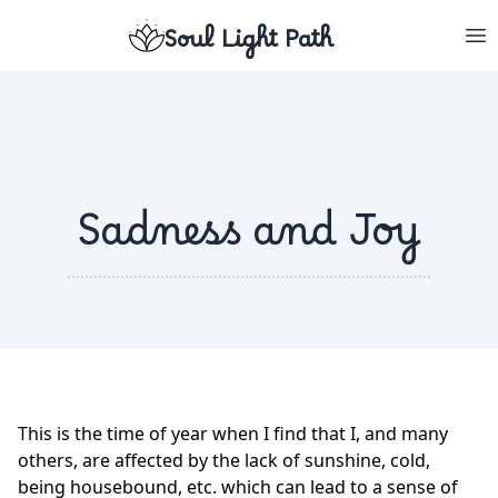
Soul Light Path
Sadness and Joy
This is the time of year when I find that I, and many
others, are affected by the lack of sunshine, cold,
being housebound, etc. which can lead to a sense of