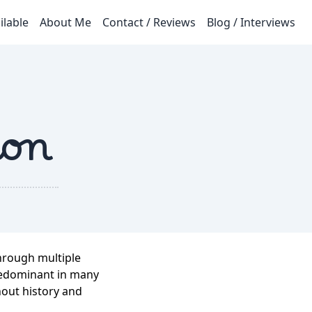
ilable
About Me
Contact / Reviews
Blog / Interviews
ion
through multiple
predominant in many
hout history and