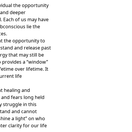
ividual the opportunity
r and deeper
l. Each of us may have
ubconscious lie the
ces.
nt the opportunity to
erstand and release past
rgy that may still be
so provides a “window”
etime over lifetime. It
rrent life
nt healing and
 and fears long held
struggle in this
stand and cannot
hine a light” on who
er clarity for our life