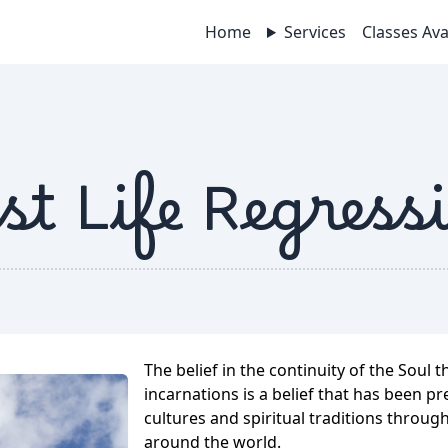
Home
Services
Classes Ava
st Life Regress
The belief in the continuity of the Soul 
incarnations is a belief that has been 
cultures and spiritual traditions throug
around the world.