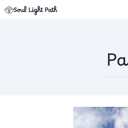
Soul Light Path
Pa