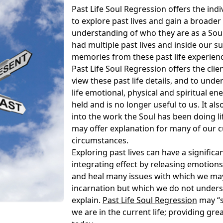
Past Life Soul Regression offers the ind
to explore past lives and gain a broade
understanding of who they are as a Sou
had multiple past lives and inside our s
memories from these past life experien
Past Life Soul Regression offers the clie
view these past life details, and to und
life emotional, physical and spiritual ene
held and is no longer useful to us. It al
into the work the Soul has been doing lif
may offer explanation for many of our cu
circumstances.
Exploring past lives can have a significa
integrating effect by releasing emotions
and heal many issues with which we may 
incarnation but which we do not under
explain.
Past Life Soul Regression
may “s
we are in the current life; providing great