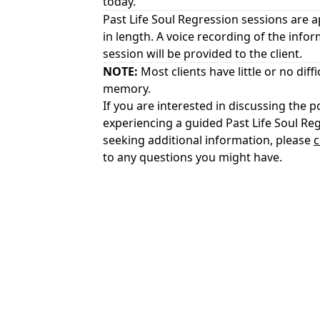
today.
Past Life Soul Regression sessions are 
in length. A voice recording of the infor
session will be provided to the client.
NOTE:
Most clients have little or no diffi
memory.
If you are interested in discussing the po
experiencing a guided Past Life Soul Re
seeking additional information, please
c
to any questions you might have.