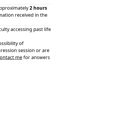
approximately
2 hours
mation received in the
culty accessing past life
ssibility of
gression session or are
ontact me
for answers